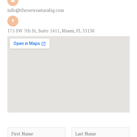
info@thenewnaturalsg.com
175 SW 7th St, Suite 1411, Miami, FL 33130
N