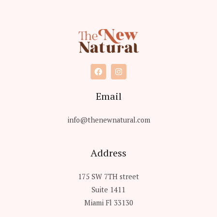
s
s
a
g
e
*
Email
info@thenewnatural.com
Address
175 SW 7TH street
Suite 1411
Miami Fl 33130