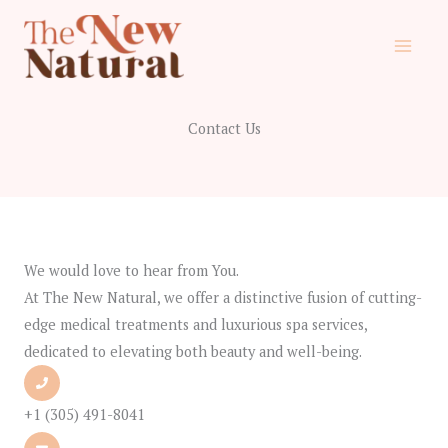
Skip
to
content
Contact Us
We would love to hear from You.
At The New Natural, we offer a distinctive fusion of cutting-
edge medical treatments and luxurious spa services,
dedicated to elevating both beauty and well-being.
+1 (305) 491-8041